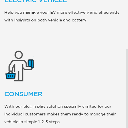
ELECTRIC VEHICLE
Help you manage your EV more effectively and effeciently
with insights on both vehicle and battery
CONSUMER
With our plug n play solution specially crafted for our
individual customers makes them ready to manage their
vehicle in simple 1-2-3 steps.