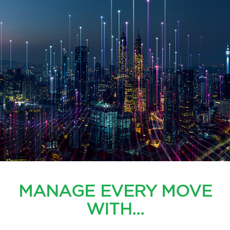
MANAGE EVERY MOVE
WITH...