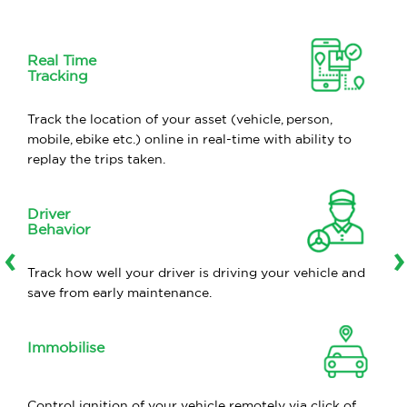
Real Time
Tracking
Track the location of your asset (vehicle, person,
mobile, ebike etc.) online in real-time with ability to
replay the trips taken.
Driver
Behavior
‹
›
Track how well your driver is driving your vehicle and
save from early maintenance.
Immobilise
Control ignition of your vehicle remotely via click of