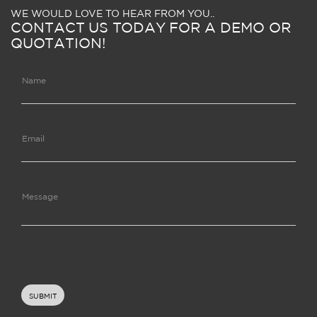
WE WOULD LOVE TO HEAR FROM YOU..
CONTACT US TODAY FOR A DEMO OR
QUOTATION!
Name
Email
Message
SUBMIT