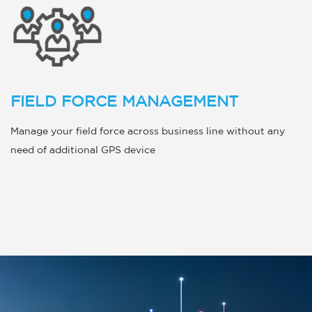
FIELD FORCE MANAGEMENT
Manage your field force across business line without any
need of additional GPS device