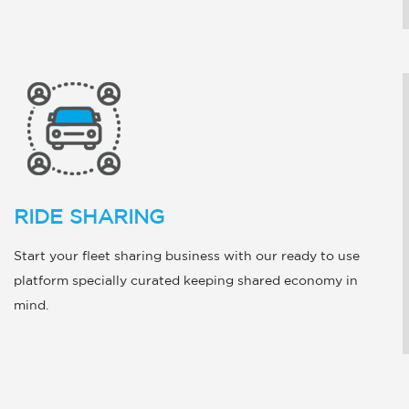
RIDE SHARING
Start your fleet sharing business with our ready to use
platform specially curated keeping shared economy in
mind.