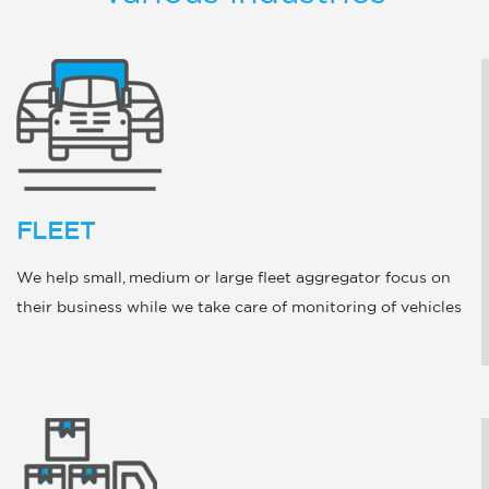
FLEET
We help small, medium or large fleet aggregator focus on
their business while we take care of monitoring of vehicles