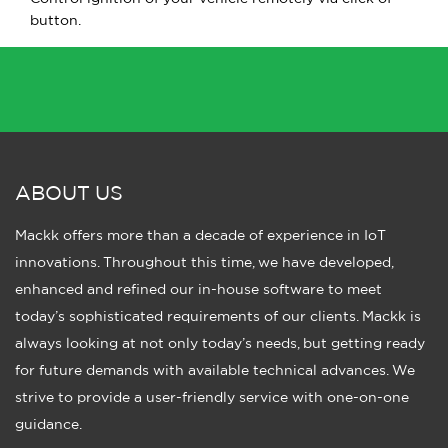
button.
ABOUT US
Mackk offers more than a decade of experience in IoT
innovations. Throughout this time, we have developed,
enhanced and refined our in-house software to meet
today’s sophisticated requirements of our clients. Mackk is
always looking at not only today’s needs, but getting ready
for future demands with available technical advances. We
strive to provide a user-friendly service with one-on-one
guidance.