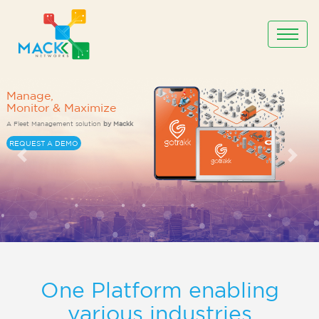
One Platform enabling
various industries