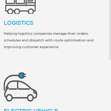
LOGISTICS
Helping logistics companies manage their orders,
schedules and dispatch with route optimisation and
improving customer experience